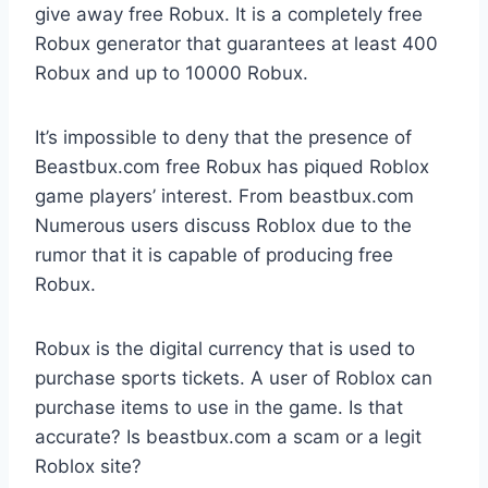
give away free Robux. It is a completely free
Robux generator that guarantees at least 400
Robux and up to 10000 Robux.
It’s impossible to deny that the presence of
Beastbux.com free Robux has piqued Roblox
game players’ interest. From beastbux.com
Numerous users discuss Roblox due to the
rumor that it is capable of producing free
Robux.
Robux is the digital currency that is used to
purchase sports tickets. A user of Roblox can
purchase items to use in the game. Is that
accurate? Is beastbux.com a scam or a legit
Roblox site?