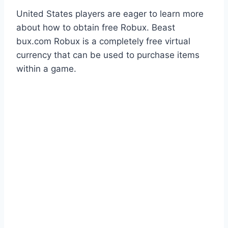
United States players are eager to learn more
about how to obtain free Robux. Beast
bux.com Robux is a completely free virtual
currency that can be used to purchase items
within a game.