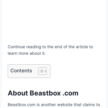
Continue reading to the end of the article to
learn more about it.
Contents
About Beastbox .com
Beastbox.com is another website that claims to