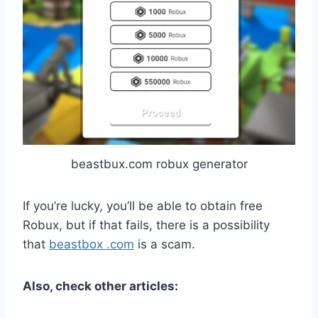
beastbux.com robux generator
If you’re lucky, you’ll be able to obtain free
Robux, but if that fails, there is a possibility
that
beastbox .com
is a scam.
Also, check other articles: