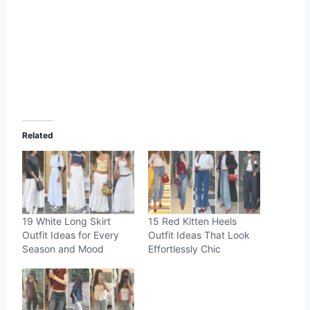
Related
19 White Long Skirt
15 Red Kitten Heels
Outfit Ideas for Every
Outfit Ideas That Look
Season and Mood
Effortlessly Chic