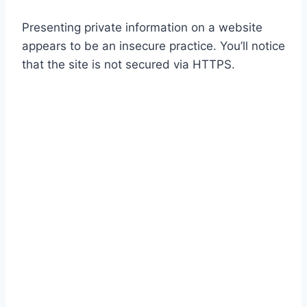
Presenting private information on a website
appears to be an insecure practice. You’ll notice
that the site is not secured via HTTPS.