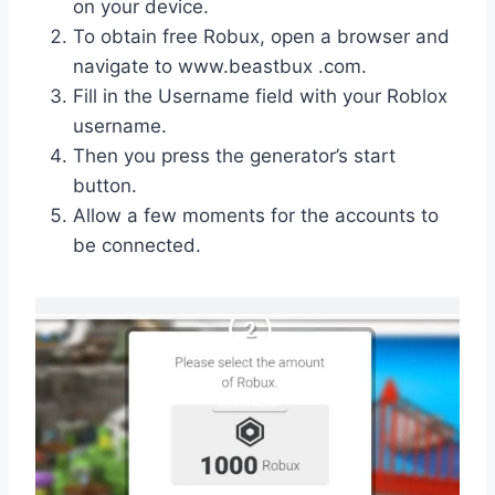
on your device.
To obtain free Robux, open a browser and
navigate to www.beastbux .com.
Fill in the Username field with your Roblox
username.
Then you press the generator’s start
button.
Allow a few moments for the accounts to
be connected.