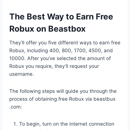
The Best Way to Earn Free
Robux on Beastbox
They’ll offer you five different ways to earn free
Robux, including 400, 800, 1700, 4500, and
10000. After you’ve selected the amount of
Robux you require, they’ll request your
username.
The following steps will guide you through the
process of obtaining free Robux via beastbux
.com:
To begin, turn on the internet connection