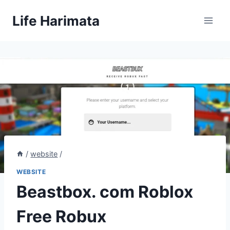
Skip
Life Harimata
to
content
/
website
/
WEBSITE
Beastbox. com Roblox
Free Robux