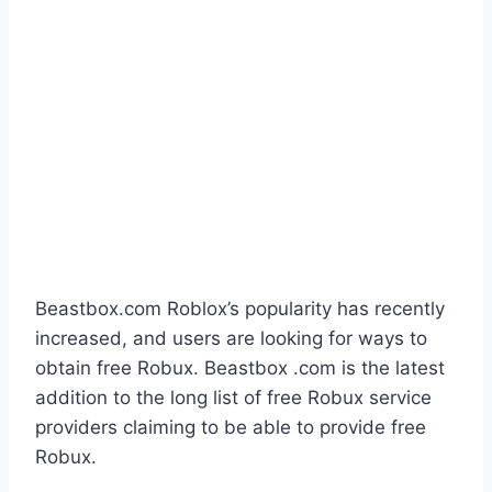
Beastbox.com Roblox’s popularity has recently
increased, and users are looking for ways to
obtain free Robux. Beastbox .com is the latest
addition to the long list of free Robux service
providers claiming to be able to provide free
Robux.