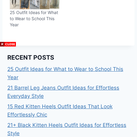
25 Outfit Ideas for What
to Wear to School This
Year
RECENT POSTS
25 Outfit Ideas for What to Wear to School This
Year
21 Barrel Leg Jeans Outfit Ideas for Effortless
Everyday Style
15 Red Kitten Heels Outfit Ideas That Look
Effortlessly Chic
21+ Black Kitten Heels Outfit Ideas for Effortless
Style