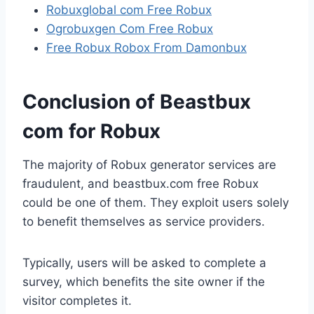
Robuxglobal com Free Robux
Ogrobuxgen Com Free Robux
Free Robux Robox From Damonbux
Conclusion of Beastbux
com for Robux
The majority of Robux generator services are
fraudulent, and beastbux.com free Robux
could be one of them. They exploit users solely
to benefit themselves as service providers.
Typically, users will be asked to complete a
survey, which benefits the site owner if the
visitor completes it.