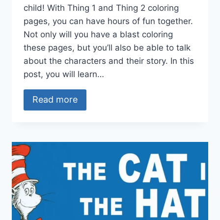
child! With Thing 1 and Thing 2 coloring
pages, you can have hours of fun together.
Not only will you have a blast coloring
these pages, but you’ll also be able to talk
about the characters and their story. In this
post, you will learn…
Read more