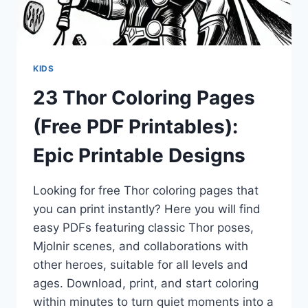
KIDS
23 Thor Coloring Pages
(Free PDF Printables):
Epic Printable Designs
Looking for free Thor coloring pages that
you can print instantly? Here you will find
easy PDFs featuring classic Thor poses,
Mjolnir scenes, and collaborations with
other heroes, suitable for all levels and
ages. Download, print, and start coloring
within minutes to turn quiet moments into a