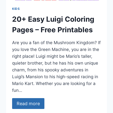
KIDS
20+ Easy Luigi Coloring
Pages – Free Printables
Are you a fan of the Mushroom Kingdom? If
you love the Green Machine, you are in the
right place! Luigi might be Mario’s taller,
quieter brother, but he has his own unique
charm, from his spooky adventures in
Luigi’s Mansion to his high-speed racing in
Mario Kart. Whether you are looking for a
fun…
Read more