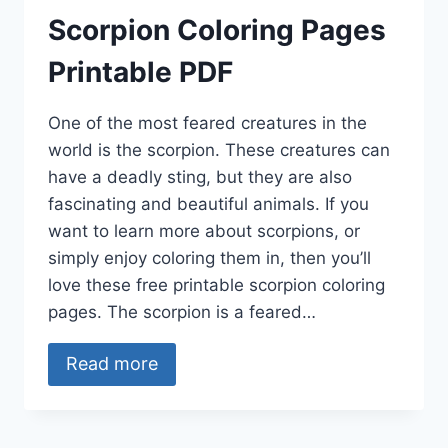
Scorpion Coloring Pages
Printable PDF
One of the most feared creatures in the
world is the scorpion. These creatures can
have a deadly sting, but they are also
fascinating and beautiful animals. If you
want to learn more about scorpions, or
simply enjoy coloring them in, then you’ll
love these free printable scorpion coloring
pages. The scorpion is a feared…
Read more