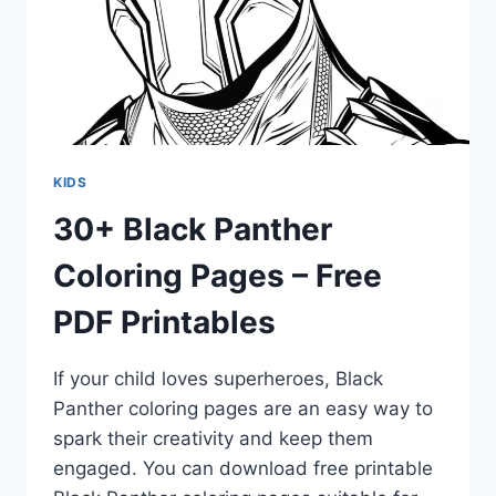
KIDS
30+ Black Panther
Coloring Pages – Free
PDF Printables
If your child loves superheroes, Black
Panther coloring pages are an easy way to
spark their creativity and keep them
engaged. You can download free printable