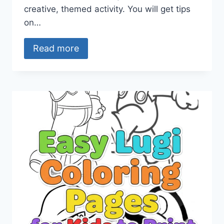
creative, themed activity. You will get tips
on…
Read more