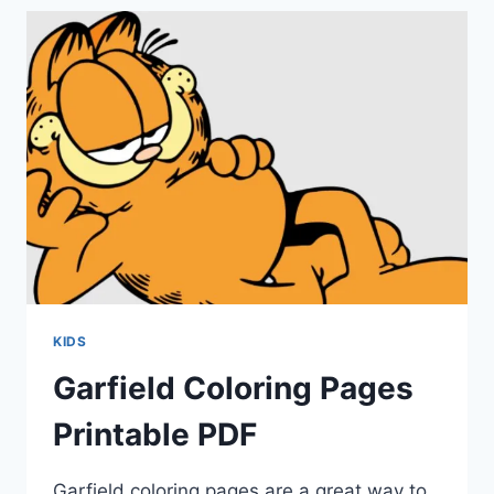
KIDS
Garfield Coloring Pages
Printable PDF
Garfield coloring pages are a great way to