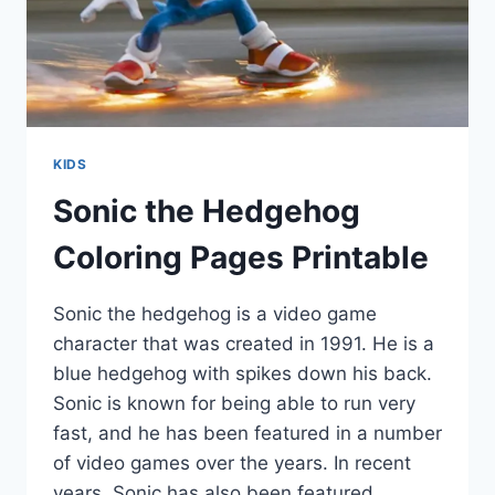
KIDS
Sonic the Hedgehog
Coloring Pages Printable
Sonic the hedgehog is a video game
character that was created in 1991. He is a
blue hedgehog with spikes down his back.
Sonic is known for being able to run very
fast, and he has been featured in a number
of video games over the years. In recent
years, Sonic has also been featured…