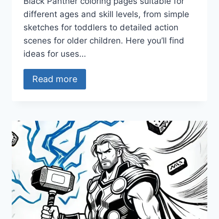
Black Panther coloring pages suitable for
different ages and skill levels, from simple
sketches for toddlers to detailed action
scenes for older children. Here you’ll find
ideas for uses…
Read more