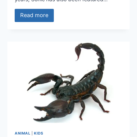
Read more
ANIMAL
|
KIDS