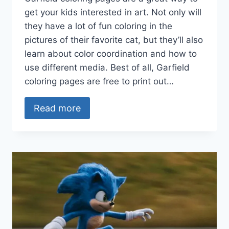
get your kids interested in art. Not only will
they have a lot of fun coloring in the
pictures of their favorite cat, but they’ll also
learn about color coordination and how to
use different media. Best of all, Garfield
coloring pages are free to print out…
Read more