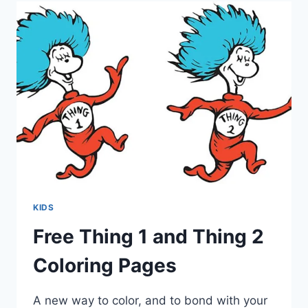
KIDS
Free Thing 1 and Thing 2
Coloring Pages
A new way to color, and to bond with your