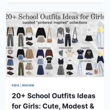
KIDS
|
REVIEW
20+ School Outfits Ideas
for Girls: Cute, Modest &