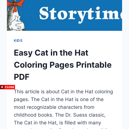
KIDS
Easy Cat in the Hat
Coloring Pages Printable
PDF
This article is about Cat in the Hat coloring
pages. The Cat in the Hat is one of the
most recognizable characters from
childhood books. The Dr. Suess classic,
The Cat in the Hat, is filled with many