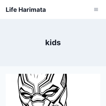
Skip
Life Harimata
to
content
kids