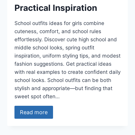
Practical Inspiration
School outfits ideas for girls combine
cuteness, comfort, and school rules
effortlessly. Discover cute high school and
middle school looks, spring outfit
inspiration, uniform styling tips, and modest
fashion suggestions. Get practical ideas
with real examples to create confident daily
school looks. School outfits can be both
stylish and appropriate—but finding that
sweet spot often…
Read more