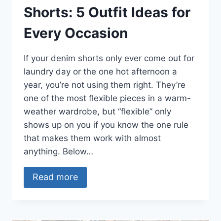
Shorts: 5 Outfit Ideas for
Every Occasion
If your denim shorts only ever come out for
laundry day or the one hot afternoon a
year, you’re not using them right. They’re
one of the most flexible pieces in a warm-
weather wardrobe, but “flexible” only
shows up on you if you know the one rule
that makes them work with almost
anything. Below…
Read more