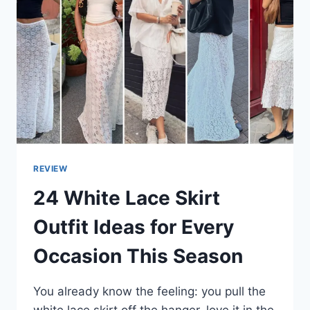
REVIEW
24 White Lace Skirt
Outfit Ideas for Every
Occasion This Season
You already know the feeling: you pull the