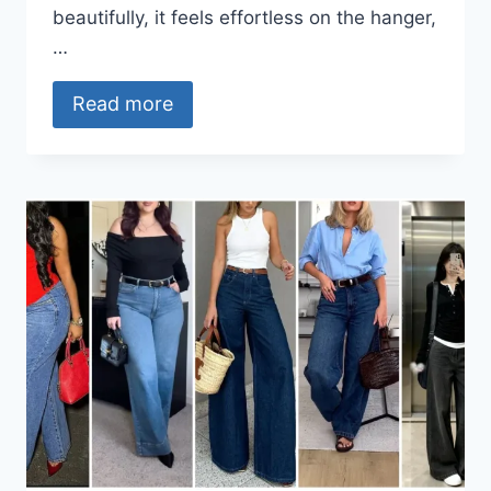
beautifully, it feels effortless on the hanger,
…
Read more