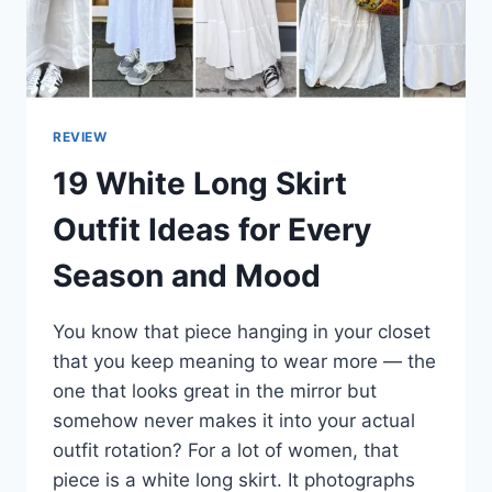
REVIEW
19 White Long Skirt
Outfit Ideas for Every
Season and Mood
You know that piece hanging in your closet
that you keep meaning to wear more — the
one that looks great in the mirror but
somehow never makes it into your actual
outfit rotation? For a lot of women, that
piece is a white long skirt. It photographs