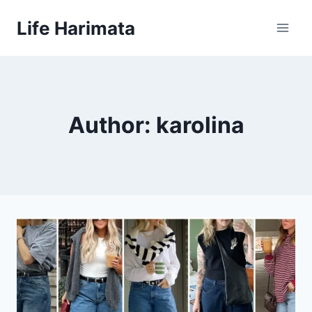
Skip
Life Harimata
to
content
Author: karolina