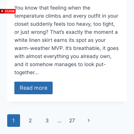
You know that feeling when the
temperature climbs and every outfit in your
closet suddenly feels too heavy, too tight,
or just wrong? That’s exactly the moment a
white linen skirt earns its spot as your
warm-weather MVP. It’s breathable, it goes
with almost everything you already own,
and it somehow manages to look put-
together…
Read more
Page
Next
1
2
3
…
27
navigation
Page