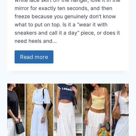
white lace skirt off the hanger, love it in the
mirror for exactly ten seconds, and then
freeze because you genuinely don’t know
what to put on top. Is it a “wear it with
sneakers and call it a day” piece, or does it
need heels and…
Read more