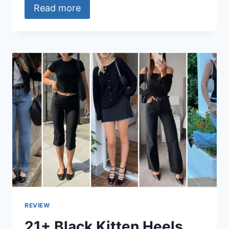
Read more
REVIEW
21+ Black Kitten Heels