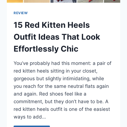
REVIEW
15 Red Kitten Heels
Outfit Ideas That Look
Effortlessly Chic
You’ve probably had this moment: a pair of
red kitten heels sitting in your closet,
gorgeous but slightly intimidating, while
you reach for the same neutral flats again
and again. Red shoes feel like a
commitment, but they don’t have to be. A
red kitten heels outfit is one of the easiest
ways to add…