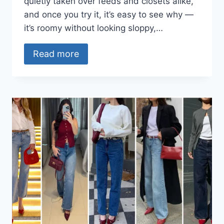
quietly taken over feeds and closets alike,
and once you try it, it’s easy to see why —
it’s roomy without looking sloppy,…
Read more