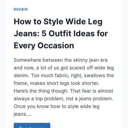
REVIEW
How to Style Wide Leg
Jeans: 5 Outfit Ideas for
Every Occasion
Somewhere between the skinny jean era
and now, a lot of us got scared off wide leg
denim. Too much fabric, right, swallows the
frame, makes short legs look shorter.
Here’s the thing though. That fear is almost
always a top problem, not a jeans problem.
Once you know how to style wide leg
jeans,…