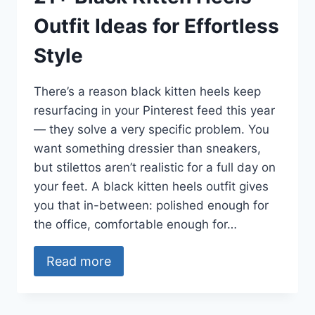
Outfit Ideas for Effortless
Style
There’s a reason black kitten heels keep
resurfacing in your Pinterest feed this year
— they solve a very specific problem. You
want something dressier than sneakers,
but stilettos aren’t realistic for a full day on
your feet. A black kitten heels outfit gives
you that in-between: polished enough for
the office, comfortable enough for…
Read more