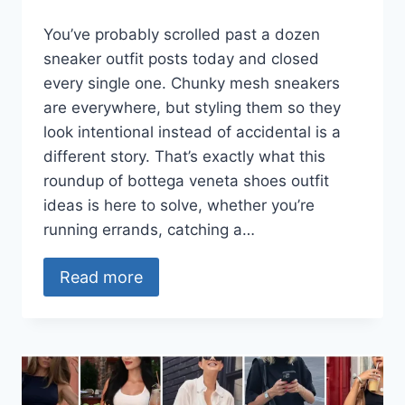
You’ve probably scrolled past a dozen
sneaker outfit posts today and closed
every single one. Chunky mesh sneakers
are everywhere, but styling them so they
look intentional instead of accidental is a
different story. That’s exactly what this
roundup of bottega veneta shoes outfit
ideas is here to solve, whether you’re
running errands, catching a…
Read more