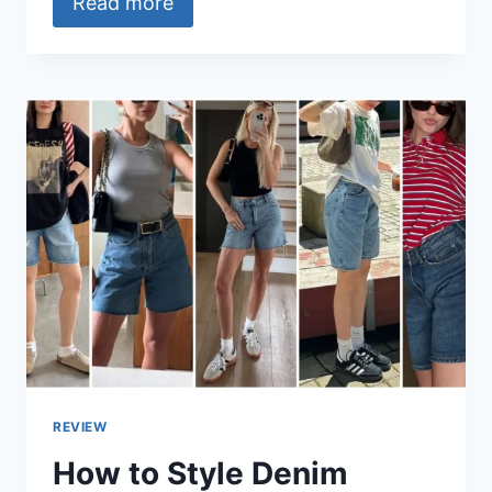
Read more
REVIEW
How to Style Denim