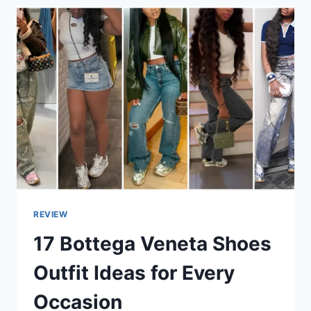
REVIEW
17 Bottega Veneta Shoes
Outfit Ideas for Every
Occasion