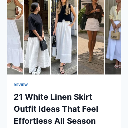
REVIEW
21 White Linen Skirt
Outfit Ideas That Feel
Effortless All Season