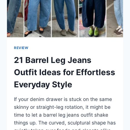
REVIEW
21 Barrel Leg Jeans
Outfit Ideas for Effortless
Everyday Style
If your denim drawer is stuck on the same
skinny or straight-leg rotation, it might be
time to let a barrel leg jeans outfit shake
things up. The curved, sculptural shape has