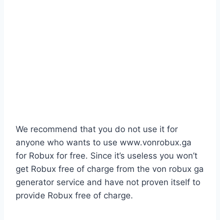
We recommend that you do not use it for
anyone who wants to use www.vonrobux.ga
for Robux for free. Since it’s useless you won’t
get Robux free of charge from the von robux ga
generator service and have not proven itself to
provide Robux free of charge.