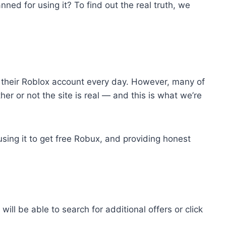
nned for using it? To find out the real truth, we
 their Roblox account every day. However, many of
er or not the site is real — and this is what we’re
using it to get free Robux, and providing honest
e able to search for‌ ‌additional‌ ‌offers‌ ‌or‌ ‌click‌