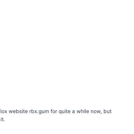
ox website rbx.gum for quite a while now, but
it.