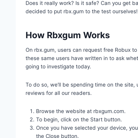
Does it really work? Is it safe? Can you get ba
decided to put rbx.gum to the test ourselves!
How Rbxgum Works
On rbx.gum, users can request free Robux to
these same users have written in to ask wheth
going to investigate today.
To do so, we’ll be spending time on the site, 
reviews for all our readers.
Browse the website at rbxgum.com.
To begin, click on the Start button.
Once you have selected your device, you will b
‌the‌ ‌Close‌ ‌button.