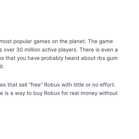
 most popular games on the planet. The game
 over 30 million active players. There is even a
ns that you have probably heard about rbx.gum
t.
that sell “free” Robux with little or no effort.
e is a way to buy Robux for real money without