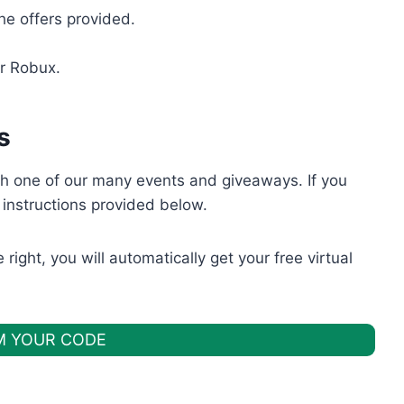
he offers provided.
‌ ‌Robux.
s
h one of our many events and giveaways. If you
 instructions provided below.
right, you will automatically get your free virtual
M YOUR CODE