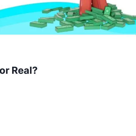
or Real?