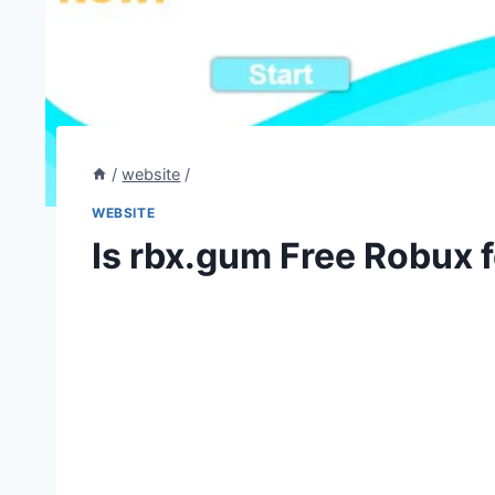
/
website
/
WEBSITE
Is rbx.gum Free Robux f