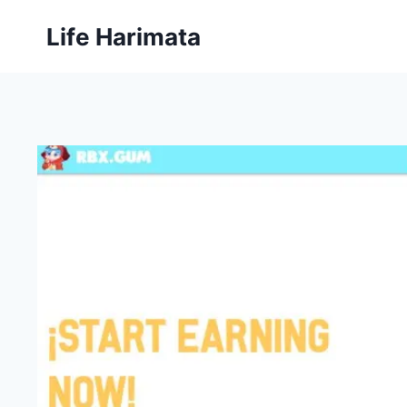
Skip
Life Harimata
to
content