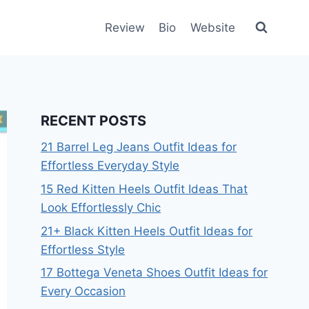
Review
Bio
Website
RECENT POSTS
21 Barrel Leg Jeans Outfit Ideas for
Effortless Everyday Style
15 Red Kitten Heels Outfit Ideas That
Look Effortlessly Chic
21+ Black Kitten Heels Outfit Ideas for
Effortless Style
17 Bottega Veneta Shoes Outfit Ideas for
Every Occasion