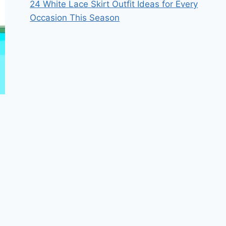
24 White Lace Skirt Outfit Ideas for Every
Occasion This Season