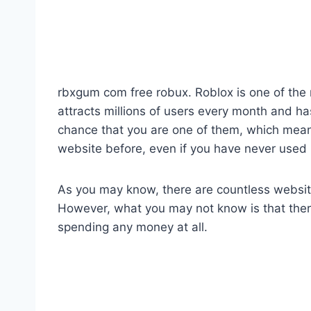
rbxgum com free robux. Roblox is one of the
attracts millions of users every month and has
chance that you are one of them, which mea
website before, even if you have never used i
As you may know, there are countless websites 
However, what you may not know is that ther
spending any money at all.