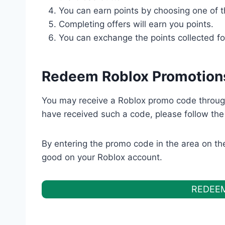
You can earn points by choosing one of t
Completing offers will earn you ‌points.
You can exchange the points collected ‌for
Redeem Roblox Promotion
You may receive a Roblox promo code throug
have received such a code, please follow the
By entering the promo code in the area on the 
good on your Roblox account.
REDEE