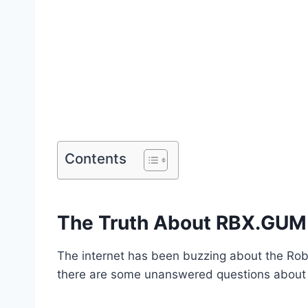
Contents
The Truth About RBX.GUM
The internet has been buzzing about the Robl
there are some unanswered questions about 