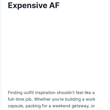
Expensive AF
Finding outfit inspiration shouldn’t feel like a
full-time job. Whether you’re building a work
capsule, packing for a weekend getaway, or