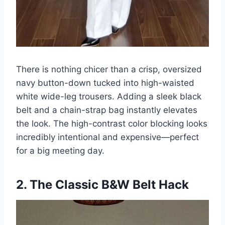
There is nothing chicer than a crisp, oversized
navy button-down tucked into high-waisted
white wide-leg trousers. Adding a sleek black
belt and a chain-strap bag instantly elevates
the look. The high-contrast color blocking looks
incredibly intentional and expensive—perfect
for a big meeting day.
2. The Classic B&W Belt Hack