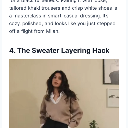
for a black turtleneck. Pairing it with loose,
tailored khaki trousers and crisp white shoes is
a masterclass in smart-casual dressing. It’s
cozy, polished, and looks like you just stepped
off a flight from Milan.
4. The Sweater Layering Hack