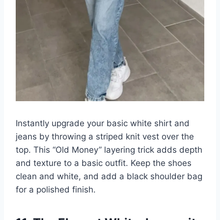
Instantly upgrade your basic white shirt and
jeans by throwing a striped knit vest over the
top. This “Old Money” layering trick adds depth
and texture to a basic outfit. Keep the shoes
clean and white, and add a black shoulder bag
for a polished finish.