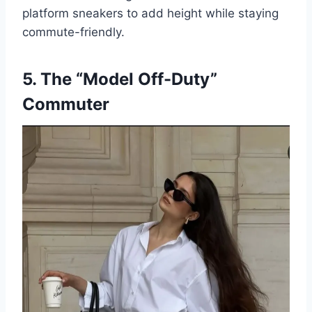
platform sneakers to add height while staying
commute-friendly.
5. The “Model Off-Duty”
Commuter