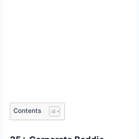
Contents