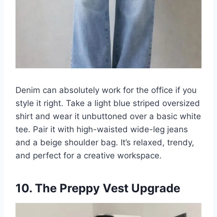
Denim can absolutely work for the office if you
style it right. Take a light blue striped oversized
shirt and wear it unbuttoned over a basic white
tee. Pair it with high-waisted wide-leg jeans
and a beige shoulder bag. It’s relaxed, trendy,
and perfect for a creative workspace.
10. The Preppy Vest Upgrade