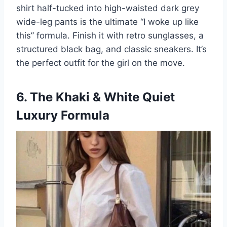
shirt half-tucked into high-waisted dark grey
wide-leg pants is the ultimate “I woke up like
this” formula. Finish it with retro sunglasses, a
structured black bag, and classic sneakers. It’s
the perfect outfit for the girl on the move.
6. The Khaki & White Quiet
Luxury Formula