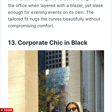
the office when layered with a blazer, yet sleek
enough for evening events on its own. The
tailored fit hugs the curves beautifully without
compromising comfort.
13. Corporate Chic in Black