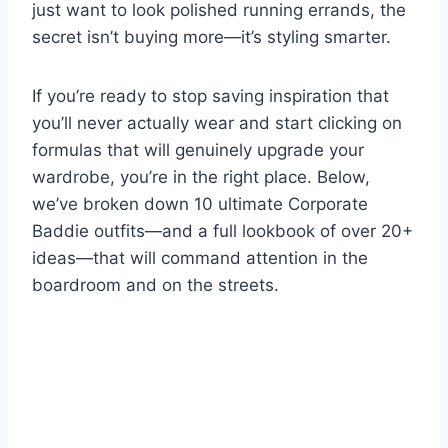
just want to look polished running errands, the
secret isn’t buying more—it’s styling smarter.
If you’re ready to stop saving inspiration that
you’ll never actually wear and start clicking on
formulas that will genuinely upgrade your
wardrobe, you’re in the right place. Below,
we’ve broken down 10 ultimate Corporate
Baddie outfits—and a full lookbook of over 20+
ideas—that will command attention in the
boardroom and on the streets.