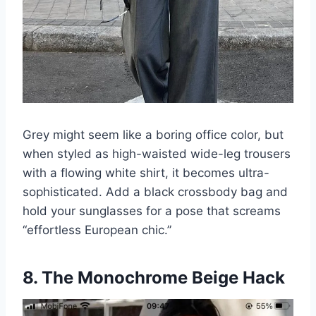
Grey might seem like a boring office color, but
when styled as high-waisted wide-leg trousers
with a flowing white shirt, it becomes ultra-
sophisticated. Add a black crossbody bag and
hold your sunglasses for a pose that screams
“effortless European chic.”
8. The Monochrome Beige Hack