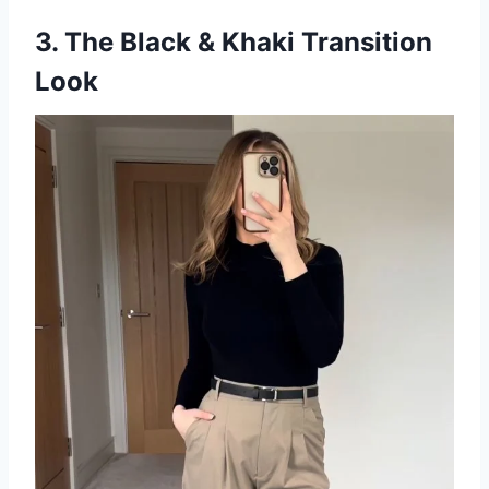
3. The Black & Khaki Transition
Look