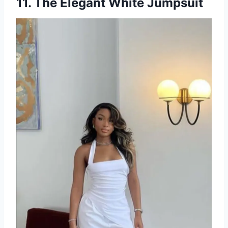
11. The Elegant White Jumpsuit