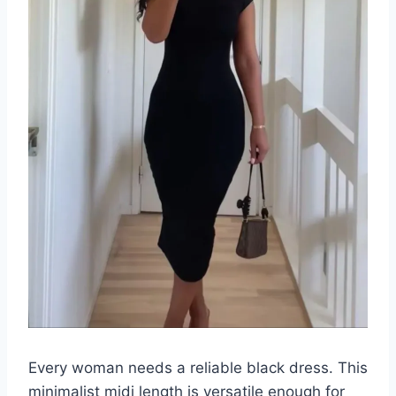
Every woman needs a reliable black dress. This
minimalist midi length is versatile enough for