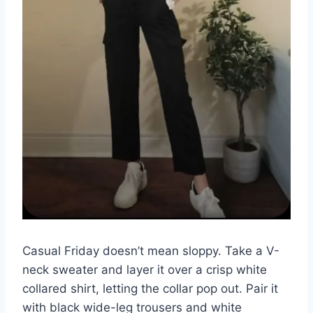
Casual Friday doesn’t mean sloppy. Take a V-
neck sweater and layer it over a crisp white
collared shirt, letting the collar pop out. Pair it
with black wide-leg trousers and white