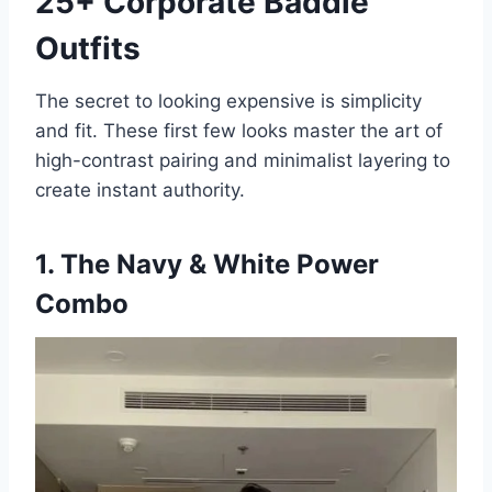
25+ Corporate Baddie
Outfits
The secret to looking expensive is simplicity
and fit. These first few looks master the art of
high-contrast pairing and minimalist layering to
create instant authority.
1. The Navy & White Power
Combo