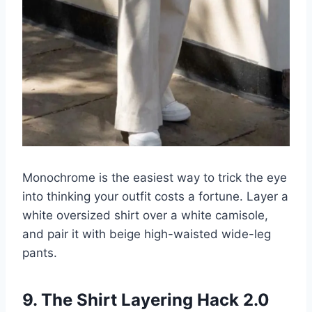
Monochrome is the easiest way to trick the eye
into thinking your outfit costs a fortune. Layer a
white oversized shirt over a white camisole,
and pair it with beige high-waisted wide-leg
pants.
9. The Shirt Layering Hack 2.0