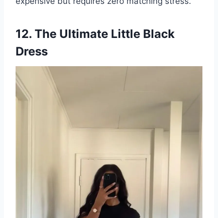
expensive but requires zero matching stress.
12. The Ultimate Little Black
Dress