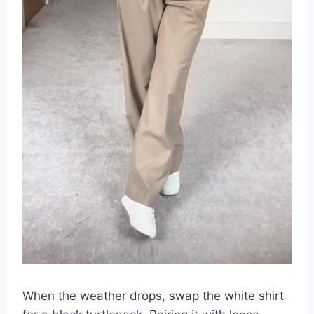
When the weather drops, swap the white shirt