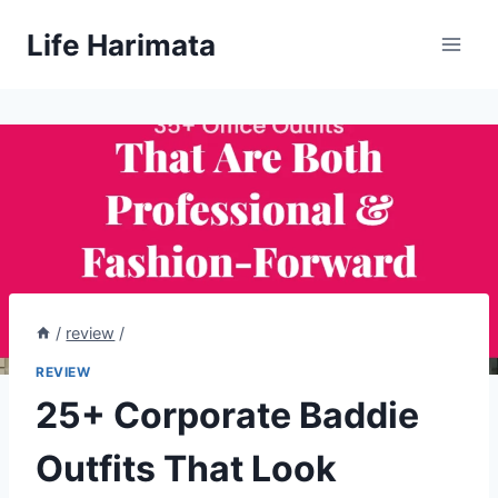
Skip
Life Harimata
to
content
/
review
/
REVIEW
25+ Corporate Baddie
Outfits That Look