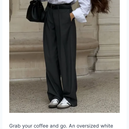
Grab your coffee and go. An oversized white