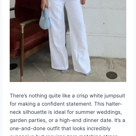
There’s nothing quite like a crisp white jumpsuit
for making a confident statement. This halter-
neck silhouette is ideal for summer weddings,
garden parties, or a high-end dinner date. It’s a
one-and-done outfit that looks incredibly