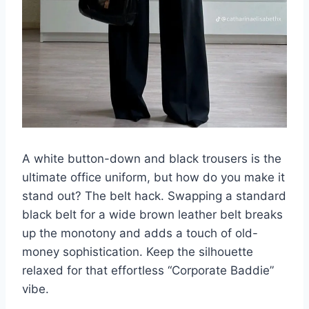
A white button-down and black trousers is the
ultimate office uniform, but how do you make it
stand out? The belt hack. Swapping a standard
black belt for a wide brown leather belt breaks
up the monotony and adds a touch of old-
money sophistication. Keep the silhouette
relaxed for that effortless “Corporate Baddie”
vibe.