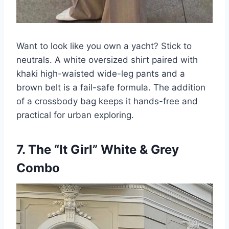
Want to look like you own a yacht? Stick to
neutrals. A white oversized shirt paired with
khaki high-waisted wide-leg pants and a
brown belt is a fail-safe formula. The addition
of a crossbody bag keeps it hands-free and
practical for urban exploring.
7. The “It Girl” White & Grey
Combo