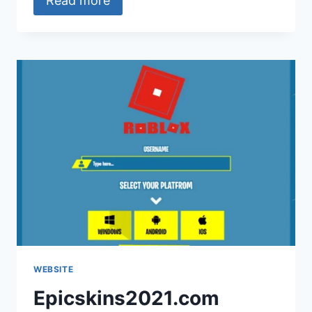
Read more
WEBSITE
Epicskins2021.com