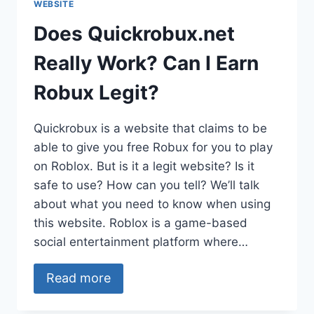
WEBSITE
Does Quickrobux.net
Really Work? Can I Earn
Robux Legit?
Quickrobux is a website that claims to be
able to give you free Robux for you to play
on Roblox. But is it a legit website? Is it
safe to use? How can you tell? We’ll talk
about what you need to know when using
this website. Roblox is a game-based
social entertainment platform where…
Read more