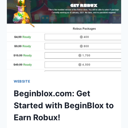
WEBSITE
Beginblox.com: Get
Started with BeginBlox to
Earn Robux!