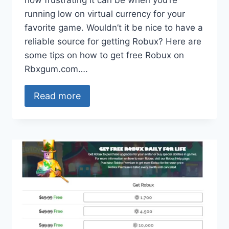
how frustrating it can be when you’re
running low on virtual currency for your
favorite game. Wouldn’t it be nice to have a
reliable source for getting Robux? Here are
some tips on how to get free Robux on
Rbxgum.com….
Read more