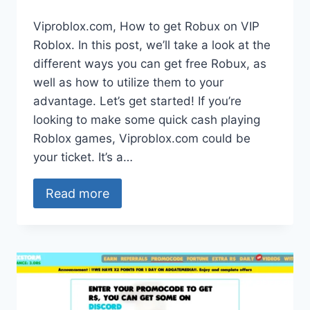
Viproblox.com, How to get Robux on VIP
Roblox. In this post, we’ll take a look at the
different ways you can get free Robux, as
well as how to utilize them to your
advantage. Let’s get started! If you’re
looking to make some quick cash playing
Roblox games, Viproblox.com could be
your ticket. It’s a…
Read more