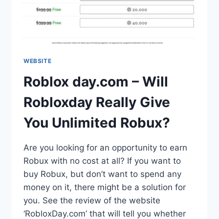
WEBSITE
Roblox day.com – Will
Robloxday Really Give
You Unlimited Robux?
Are you looking for an opportunity to earn
Robux with no cost at all? If you want to
buy Robux, but don’t want to spend any
money on it, there might be a solution for
you. See the review of the website
‘RobloxDay.com’ that will tell you whether