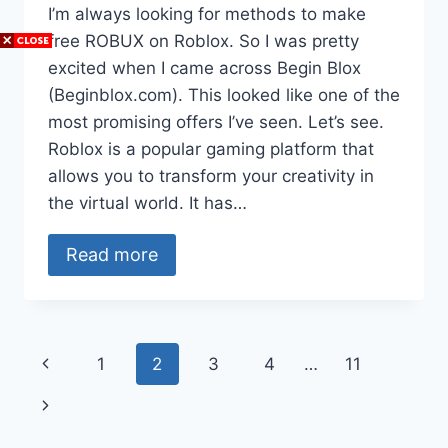
I’m always looking for methods to make
free ROBUX on Roblox. So I was pretty
excited when I came across Begin Blox
(Beginblox.com). This looked like one of the
most promising offers I’ve seen. Let’s see.
Roblox is a popular gaming platform that
allows you to transform your creativity in
the virtual world. It has…
Read more
Page
Previous
1
2
3
4
…
11
navigation
Page
Next
Page