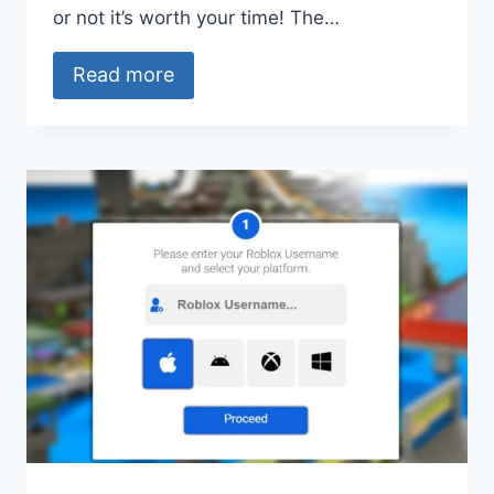
or not it’s worth your time! The…
Read more