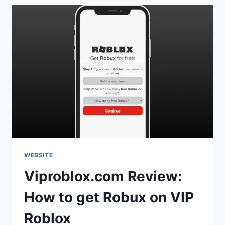
WEBSITE
Viproblox.com Review:
How to get Robux on VIP
Roblox