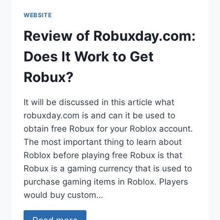
WEBSITE
Review of Robuxday.com:
Does It Work to Get
Robux?
It will be discussed in this article what
robuxday.com is and can it be used to
obtain free Robux for your Roblox account.
The most important thing to learn about
Roblox before playing free Robux is that
Robux is a gaming currency that is used to
purchase gaming items in Roblox. Players
would buy custom…