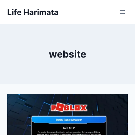
Skip
Life Harimata
to
content
website