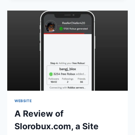
WEBSITE
A Review of
Slorobux.com, a Site