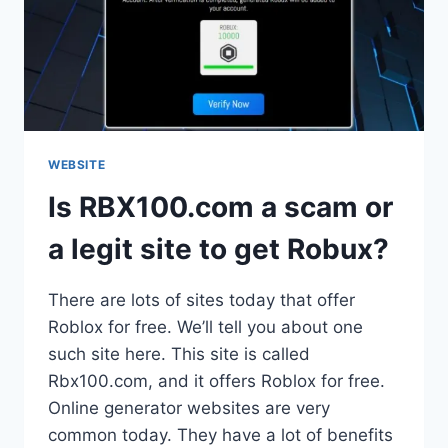
WEBSITE
Is RBX100.com a scam or
a legit site to get Robux?
There are lots of sites today that offer
Roblox for free. We’ll tell you about one
such site here. This site is called
Rbx100.com, and it offers Roblox for free.
Online generator websites are very
common today. They have a lot of benefits