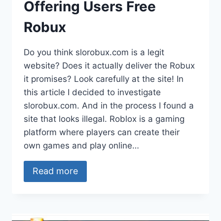
Offering Users Free
Robux
Do you think slorobux.com is a legit
website? Does it actually deliver the Robux
it promises? Look carefully at the site! In
this article I decided to investigate
slorobux.com. And in the process I found a
site that looks illegal. Roblox is a gaming
platform where players can create their
own games and play online…
Read more