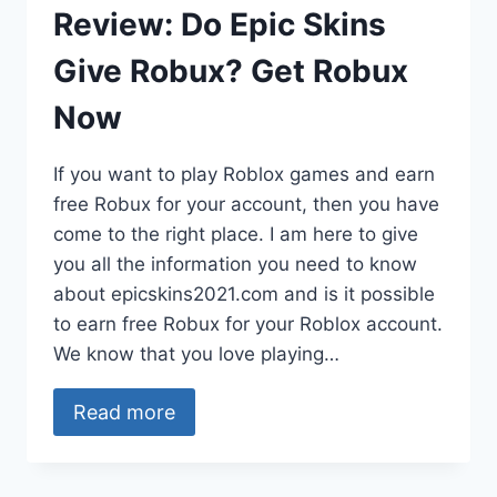
Review: Do Epic Skins
Give Robux? Get Robux
Now
If you want to play Roblox games and earn
free Robux for your account, then you have
come to the right place. I am here to give
you all the information you need to know
about epicskins2021.com and is it possible
to earn free Robux for your Roblox account.
We know that you love playing…
Read more