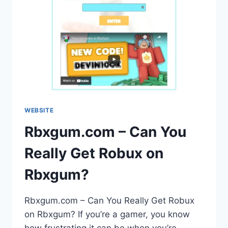
WEBSITE
Rbxgum.com – Can You
Really Get Robux on
Rbxgum?
Rbxgum.com – Can You Really Get Robux
on Rbxgum? If you’re a gamer, you know