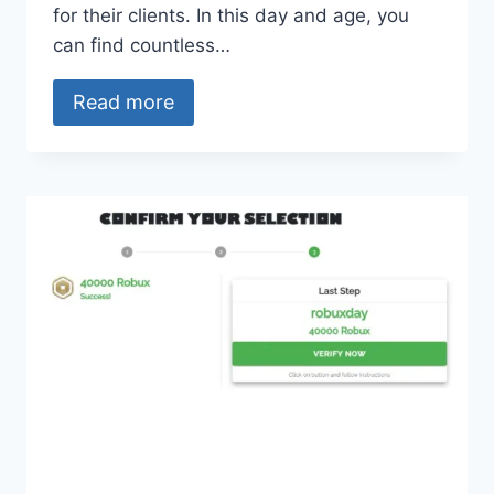
for their clients. In this day and age, you
can find countless…
Read more