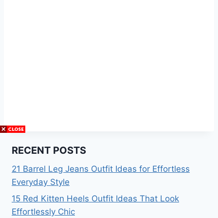
RECENT POSTS
21 Barrel Leg Jeans Outfit Ideas for Effortless
Everyday Style
15 Red Kitten Heels Outfit Ideas That Look
Effortlessly Chic