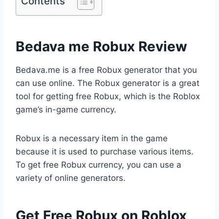
Contents
Bedava me Robux Review
Bedava.me is a free Robux generator that you
can use online. The Robux generator is a great
tool for getting free Robux, which is the Roblox
game’s in-game currency.
Robux is a necessary item in the game
because it is used to purchase various items.
To get free Robux currency, you can use a
variety of online generators.
Get Free Robux on Roblox