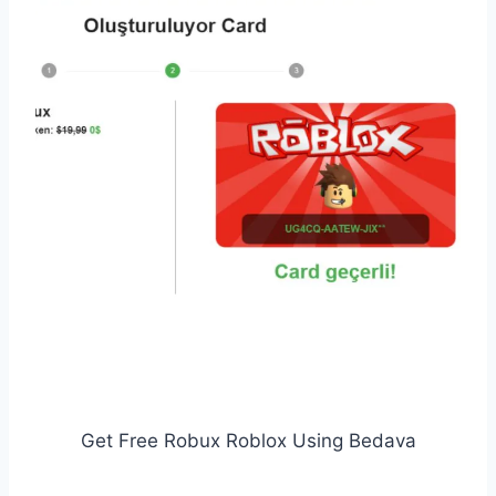
Get Free Robux Roblox Using Bedava