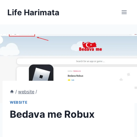
Skip
Life Harimata
to
content
/
website
/
WEBSITE
Bedava me Robux