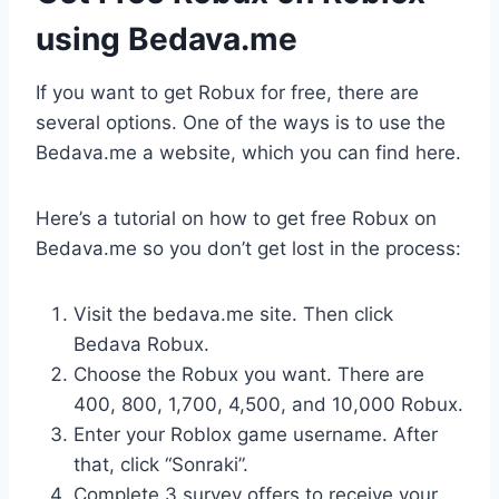
using Bedava.me
If you want to get Robux for free, there are
several options. One of the ways is to use the
Bedava.me a website, which you can find here.
Here’s a tutorial on how to get free Robux on
Bedava.me so you don’t get lost in the process:
Visit the bedava.me site. Then click
Bedava Robux.
Choose the Robux you want. There are
400, 800, 1,700, 4,500, and 10,000 Robux.
Enter your Roblox game username. After
that, click “Sonraki”.
Complete 3 survey offers to receive your