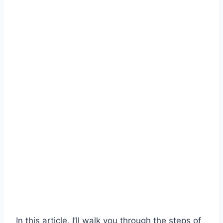
In this article, I’ll walk you through the steps of