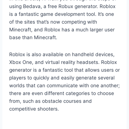
using Bedava, a free Robux generator. Roblox
is a fantastic game development tool. It’s one
of the sites that’s now competing with
Minecraft, and Roblox has a much larger user
base than Minecraft.
Roblox is also available on handheld devices,
Xbox One, and virtual reality headsets. Roblox
generator is a fantastic tool that allows users or
players to quickly and easily generate several
worlds that can communicate with one another;
there are even different categories to choose
from, such as obstacle courses and
competitive shooters.