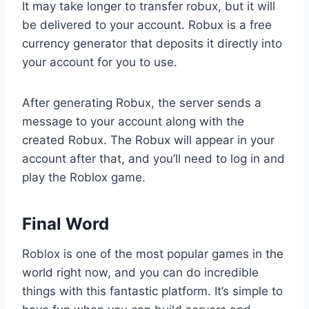
It may take longer to transfer robux, but it will
be delivered to your account. Robux is a free
currency generator that deposits it directly into
your account for you to use.
After generating Robux, the server sends a
message to your account along with the
created Robux. The Robux will appear in your
account after that, and you’ll need to log in and
play the Roblox game.
Final Word
Roblox is one of the most popular games in the
world right now, and you can do incredible
things with this fantastic platform. It’s simple to