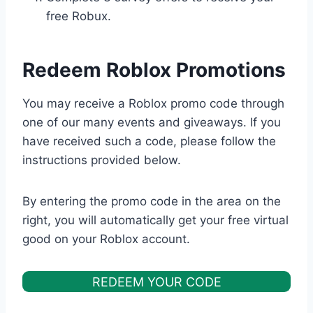
free Robux.
Redeem Roblox Promotions
You may receive a Roblox promo code through
one of our many events and giveaways. If you
have received such a code, please follow the
instructions provided below.
By entering the promo code in the area on the
right, you will automatically get your free virtual
good on your Roblox account.
REDEEM YOUR CODE