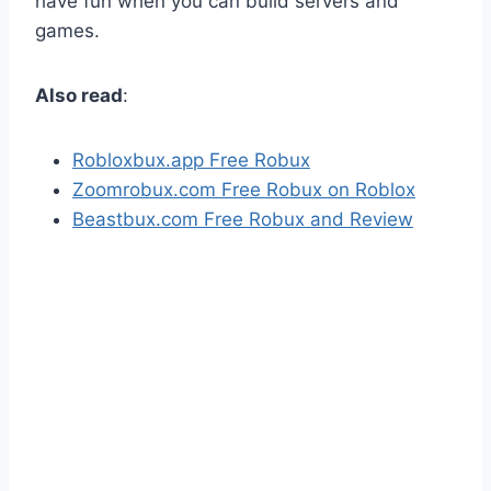
have fun when you can build servers and
games.
Also read
:
Robloxbux.app Free Robux
Zoomrobux.com Free Robux on Roblox
Beastbux.com Free Robux and Review